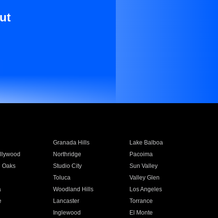
ut
Granada Hills
Lake Balboa
llywood
Northridge
Pacoima
 Oaks
Studio City
Sun Valley
Toluca
Valley Glen
a
Woodland Hills
Los Angeles
e
Lancaster
Torrance
Inglewood
El Monte