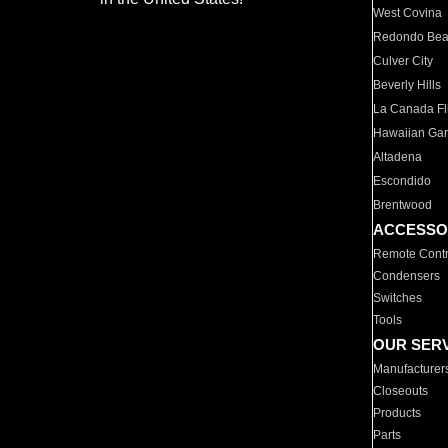
West Covina
Redondo Be
Culver City
Beverly Hills
La Canada Fli
Hawaiian Ga
Altadena
Escondido
Brentwood
ACCESSO
Remote Contr
Condensers
Switches
Tools
OUR SER
Manufacturer
Closeouts
Products
Parts