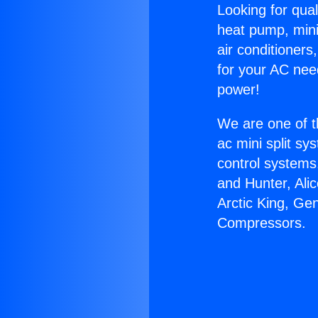
Looking for qual
heat pump, mini 
air conditioners
for your AC nee
power!
We are one of t
ac mini split sy
control systems
and Hunter, Ali
Arctic King, Ge
Compressors.