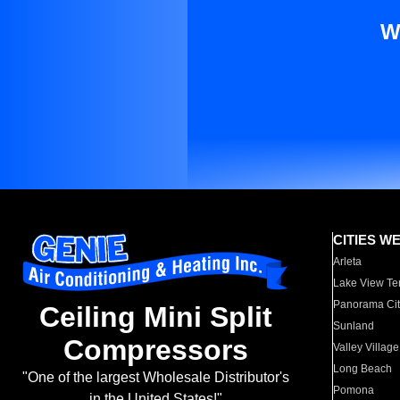
W
CITIES W
Arleta
Lake View Te
Panorama Cit
Ceiling Mini Split
Sunland
Compressors
Valley Village
Long Beach
"One of the largest Wholesale Distributor's
Pomona
in the United States!"