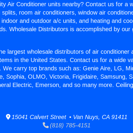
ity Air Conditioner units nearby? Contact us for a w
splits, room air conditioners, window air condition
, indoor and outdoor a/c units, and heating and coo
ds. Wholesale Distributors is accomplished by our 
he largest wholesale distributors of air conditione
stems in the United States. Contact us for a wide va
. We carry top brands such as: Genie Aire, LG, M
ce, Sophia, OLMO, Victoria, Frigidaire, Samsung, 
neral Electric, Emerson, and so many more. Ceiling 
15041 Calvert Street • Van Nuys, CA 91411
(818) 785-4151