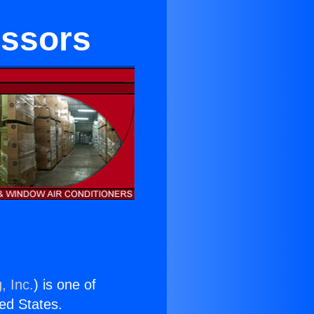
essors
, Inc.
) is one of
ted States.