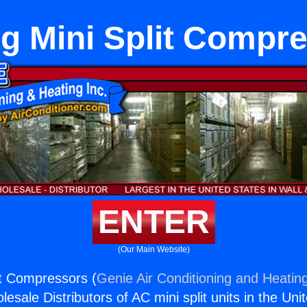
ng Mini Split Compr
ENTER
(Our Main Website)
it Compressors (
Genie Air Conditioning and Heating
esale Distributors of AC mini split units in the Uni