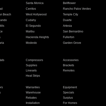
n
Santa Monica
Bellflower
ad
Cerritos
Rancho Palos Verdes
an Beach
West Hollywood
Temple City
nando
Cudahy
Duarte
ills
El Segundo
Artesia
ce
Malibu
San Bernardino
a
Hacienda Heights
Fullerton
ria
Modesto
Garden Grove
ats
Compressors
Accessories
Supplies
Brackets
Linesets
Remotes
Heat Strips
ors
Warranties
Equipment
s
Warehouse
Specials
Rebates
Surplus
Installation
For Homes