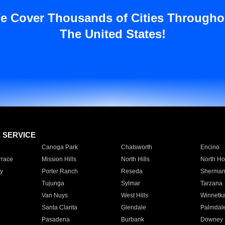
e Cover Thousands of Cities Througho
The United States!
E SERVICE
Canoga Park
Chatsworth
Encino
rrace
Mission Hills
North Hills
North Ho
y
Porter Ranch
Reseda
Sherman
Tujunga
Sylmar
Tarzana
Van Nuys
West Hills
Winnetk
Santa Clarita
Glendale
Palmdal
Pasadena
Burbank
Downey