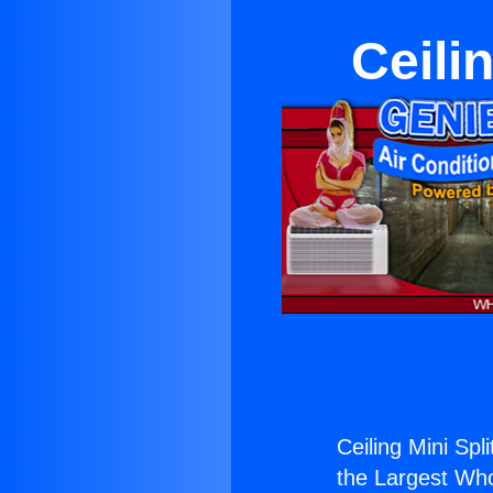
Ceili
Ceiling Mini Spl
the Largest Whol