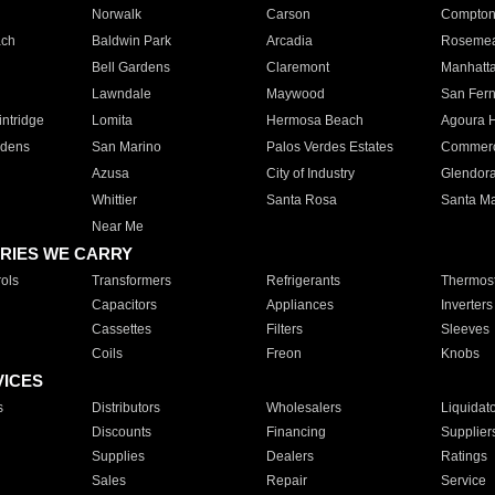
Norwalk
Carson
Compto
ach
Baldwin Park
Arcadia
Roseme
Bell Gardens
Claremont
Manhatt
Lawndale
Maywood
San Fer
ntridge
Lomita
Hermosa Beach
Agoura H
rdens
San Marino
Palos Verdes Estates
Commer
Azusa
City of Industry
Glendor
Whittier
Santa Rosa
Santa Ma
Near Me
RIES WE CARRY
ols
Transformers
Refrigerants
Thermost
Capacitors
Appliances
Inverters
Cassettes
Filters
Sleeves
Coils
Freon
Knobs
VICES
s
Distributors
Wholesalers
Liquidat
Discounts
Financing
Supplier
Supplies
Dealers
Ratings
Sales
Repair
Service