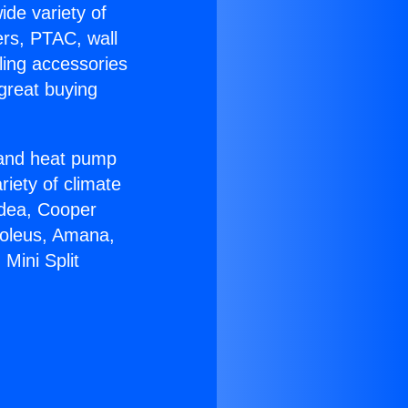
ide variety of
ers, PTAC, wall
ling accessories
great buying
r and heat pump
riety of climate
idea, Cooper
Soleus, Amana,
Mini Split