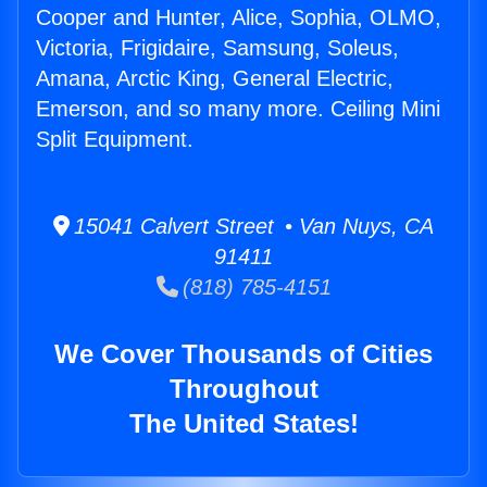
Cooper and Hunter, Alice, Sophia, OLMO,
Victoria, Frigidaire, Samsung, Soleus,
Amana, Arctic King, General Electric,
Emerson, and so many more. Ceiling Mini
Split Equipment.
15041 Calvert Street • Van Nuys, CA
91411
(818) 785-4151
We Cover Thousands of Cities
Throughout
The United States!