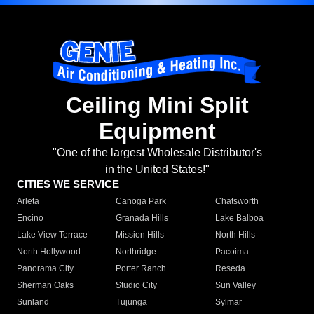
Ceiling Mini Split
Equipment
"One of the largest Wholesale Distributor's
in the United States!"
CITIES WE SERVICE
Arleta
Canoga Park
Chatsworth
Encino
Granada Hills
Lake Balboa
Lake View Terrace
Mission Hills
North Hills
North Hollywood
Northridge
Pacoima
Panorama City
Porter Ranch
Reseda
Sherman Oaks
Studio City
Sun Valley
Sunland
Tujunga
Sylmar