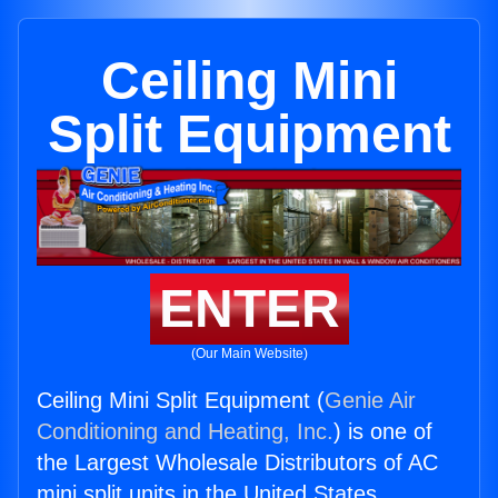
Ceiling Mini
Split Equipment
ENTER
(Our Main Website)
Ceiling Mini Split Equipment (
Genie Air
Conditioning and Heating, Inc.
) is one of
the Largest Wholesale Distributors of AC
mini split units in the United States.