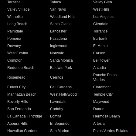
Tarzana
Toluca
Valley Glen
Valley Village
Van Nuys
West Hills
Winnetka
Woodland Hills
Los Angeles
Long Beach
Santa Clarita
Glendale
Palmdale
Lancaster
Torrance
Pomona
Pasadena
Burbank
Downey
Inglewood
El Monte
West Covina
Norwalk
Carson
Compton
Santa Monica
Bellflower
Redondo Beach
Baldwin Park
Arcadia
Rancho Palos
Rosemead
Cerritos
Verdes
Culver City
Bell Gardens
Claremont
Manhattan Beach
West Hollywood
Temple City
Beverly Hills
Lawndale
Maywood
San Fernando
Cudahy
Duarte
La Canada Flintridge
Lomita
Hermosa Beach
Agoura Hills
El Segundo
Artesia
Hawaiian Gardens
San Marino
Palos Verdes Estates