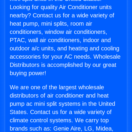
Looking for quality Air Conditioner units
nearby? Contact us for a wide variety of
heat pump, mini splits, room air
conditioners, window air conditioners,
PTAC, wall air conditioners, indoor and
outdoor a/c units, and heating and cooling
accessories for your AC needs. Wholesale
Distributors is accomplished by our great
buying power!
We are one of the largest wholesale
distributors of air conditioner and heat
pump ac mini split systems in the United
States. Contact us for a wide variety of
climate control systems. We carry top
brands such as: Genie Aire, LG, Midea,