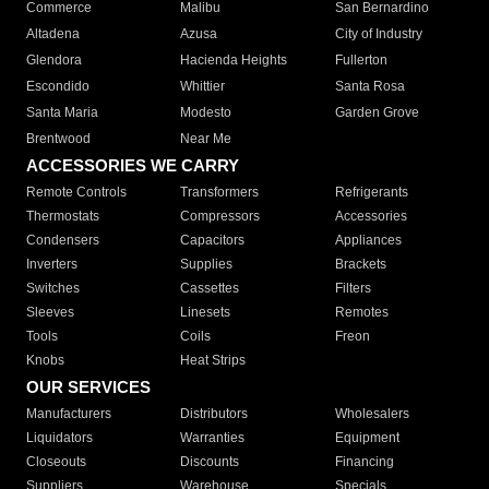
Commerce
Malibu
San Bernardino
Altadena
Azusa
City of Industry
Glendora
Hacienda Heights
Fullerton
Escondido
Whittier
Santa Rosa
Santa Maria
Modesto
Garden Grove
Brentwood
Near Me
ACCESSORIES WE CARRY
Remote Controls
Transformers
Refrigerants
Thermostats
Compressors
Accessories
Condensers
Capacitors
Appliances
Inverters
Supplies
Brackets
Switches
Cassettes
Filters
Sleeves
Linesets
Remotes
Tools
Coils
Freon
Knobs
Heat Strips
OUR SERVICES
Manufacturers
Distributors
Wholesalers
Liquidators
Warranties
Equipment
Closeouts
Discounts
Financing
Suppliers
Warehouse
Specials