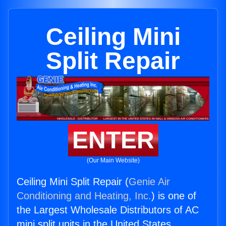
Ceiling Mini
Split Repair
ENTER
(Our Main Website)
Ceiling Mini Split Repair (
Genie Air
Conditioning and Heating, Inc.
) is one of
the Largest Wholesale Distributors of AC
mini split units in the United States.