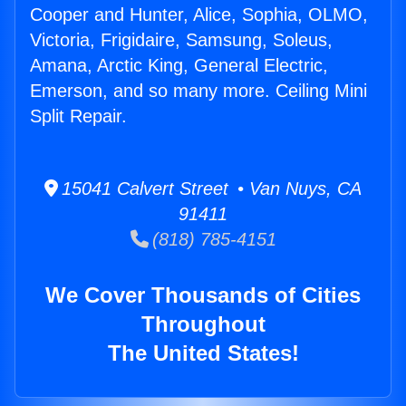
Cooper and Hunter, Alice, Sophia, OLMO,
Victoria, Frigidaire, Samsung, Soleus,
Amana, Arctic King, General Electric,
Emerson, and so many more. Ceiling Mini
Split Repair.
15041 Calvert Street • Van Nuys, CA
91411
(818) 785-4151
We Cover Thousands of Cities
Throughout
The United States!