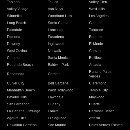
Tarzana
Toluca
Valley Glen
Valley Village
Van Nuys
West Hills
Winnetka
Woodland Hills
Los Angeles
Long Beach
Santa Clarita
Glendale
Palmdale
Lancaster
Torrance
Pomona
Pasadena
Burbank
Downey
Inglewood
El Monte
West Covina
Norwalk
Carson
Compton
Santa Monica
Bellflower
Redondo Beach
Baldwin Park
Arcadia
Rancho Palos
Rosemead
Cerritos
Verdes
Culver City
Bell Gardens
Claremont
Manhattan Beach
West Hollywood
Temple City
Beverly Hills
Lawndale
Maywood
San Fernando
Cudahy
Duarte
La Canada Flintridge
Lomita
Hermosa Beach
Agoura Hills
El Segundo
Artesia
Hawaiian Gardens
San Marino
Palos Verdes Estates