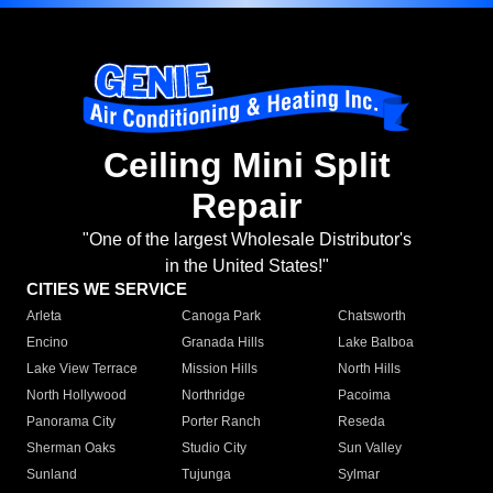
Ceiling Mini Split
Repair
"One of the largest Wholesale Distributor's
in the United States!"
CITIES WE SERVICE
Arleta
Canoga Park
Chatsworth
Encino
Granada Hills
Lake Balboa
Lake View Terrace
Mission Hills
North Hills
North Hollywood
Northridge
Pacoima
Panorama City
Porter Ranch
Reseda
Sherman Oaks
Studio City
Sun Valley
Sunland
Tujunga
Sylmar