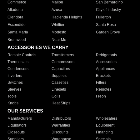
Commerce
Malibu
San Bernardino
Altadena
Azusa
City of Industry
Glendora
Hacienda Heights
Fullerton
Escondido
Whittier
Santa Rosa
Santa Maria
Modesto
Garden Grove
Brentwood
Near Me
ACCESSORIES WE CARRY
Remote Controls
Transformers
Refrigerants
Thermostats
Compressors
Accessories
Condensers
Capacitors
Appliances
Inverters
Supplies
Brackets
Switches
Cassettes
Filters
Sleeves
Linesets
Remotes
Tools
Coils
Freon
Knobs
Heat Strips
OUR SERVICES
Manufacturers
Distributors
Wholesalers
Liquidators
Warranties
Equipment
Closeouts
Discounts
Financing
Suppliers
Warehouse
Specials