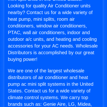
Looking for quality Air Conditioner units
nearby? Contact us for a wide variety of
heat pump, mini splits, room air
conditioners, window air conditioners,
PTAC, wall air conditioners, indoor and
outdoor a/c units, and heating and cooling
accessories for your AC needs. Wholesale
Distributors is accomplished by our great
buying power!
We are one of the largest wholesale
distributors of air conditioner and heat
pump ac mini split systems in the United
States. Contact us for a wide variety of
climate control systems. We carry top
brands such as: Genie Aire, LG, Midea,